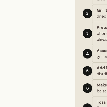
Grill
2
dried 
Prep
cherr
3
olive
Asse
4
grill
Add 
5
distri
Make
6
balsa
Toss 