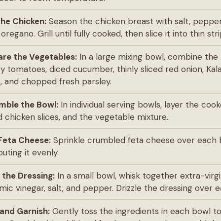
 the Chicken:
Season the chicken breast with salt, pepper
oregano. Grill until fully cooked, then slice it into thin stri
are the Vegetables:
In a large mixing bowl, combine the
y tomatoes, diced cucumber, thinly sliced red onion, Ka
s, and chopped fresh parsley.
mble the Bowl:
In individual serving bowls, layer the coo
ed chicken slices, and the vegetable mixture.
Feta Cheese:
Sprinkle crumbled feta cheese over each 
buting it evenly.
 the Dressing:
In a small bowl, whisk together extra-virgin
mic vinegar, salt, and pepper. Drizzle the dressing over 
and Garnish:
Gently toss the ingredients in each bowl 