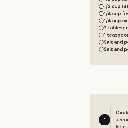
1/2 cup f
1/4 cup fr
1/4 cup ext
2 tablesp
1 teaspoo
Salt and p
Salt and p
Cook
accor
1
let i