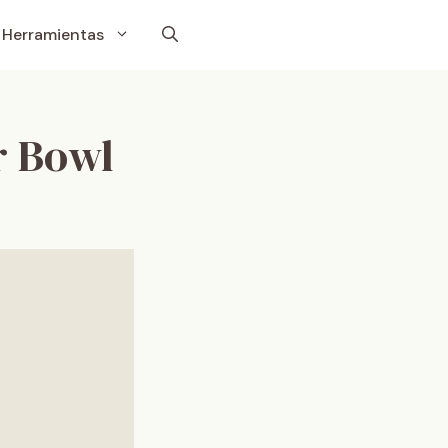
Herramientas
r Bowl