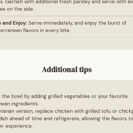
rs. Garnish with additional fresh parsley and serve with 
s on the side.
 and Enjoy:
Serve immediately, and enjoy the burst of
erranean flavors in every bite.
Additional tips
the bowl by adding grilled vegetables or your favorite
ean ingredients.
tarian version, replace chicken with grilled tofu or chick
ish ahead of time and refrigerate, allowing the flavors t
er experience.