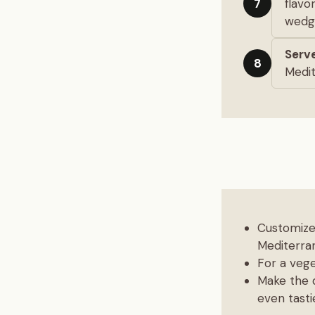
flavo
7
wedge
Serve
8
Medit
Customize 
Mediterran
For a vege
Make the d
even tasti