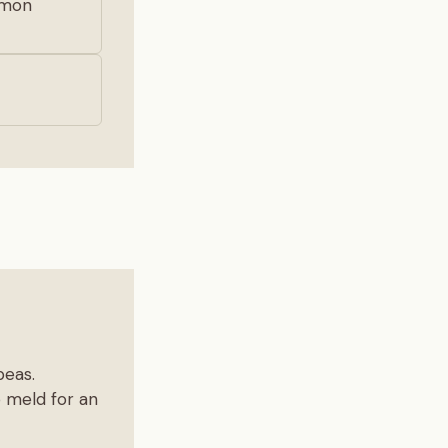
lemon
peas.
o meld for an