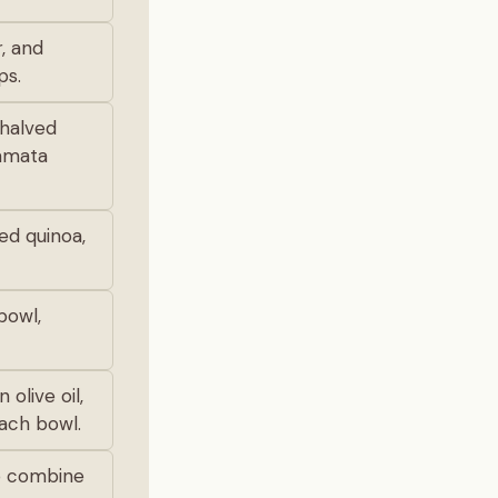
, and
ps.
 halved
lamata
ked quinoa,
bowl,
 olive oil,
each bowl.
to combine