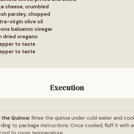
eta cheese, crumbled
esh parsley, chopped
ra-virgin olive oil
oons balsamic vinegar
n dried oregano
epper to taste
epper to taste
Execution
 the Quinoa:
Rinse the quinoa under cold water and cook
ding to package instructions. Once cooked, fluff it with 
t cool to room temperature.