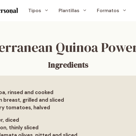
Tipos
Plantillas
Formatos
erranean Quinoa Powe
Ingredients
oa, rinsed and cooked
n breast, grilled and sliced
rry tomatoes, halved
r, diced
on, thinly sliced
lamata olives, pitted and sliced