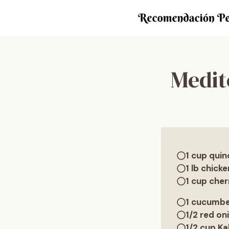
Saltar
al
contenido
Medit
1 cup quin
1 lb chicke
1 cup che
1 cucumbe
1/2 red oni
1/2 cup Ka